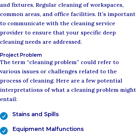
and fixtures. Regular cleaning of workspaces,
common areas, and office facilities. It’s important
to communicate with the cleaning service
provider to ensure that your specific deep
cleaning needs are addressed.
Project Problem
The term “cleaning problem” could refer to
various issues or challenges related to the
process of cleaning. Here are a few potential
interpretations of what a cleaning problem might
entail:
Stains and Spills

Equipment Malfunctions
