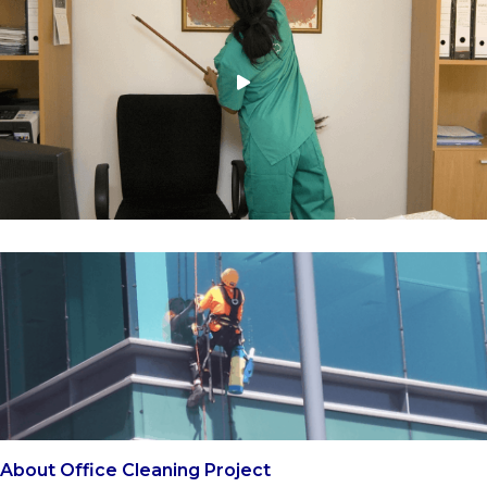
About Office Cleaning Project