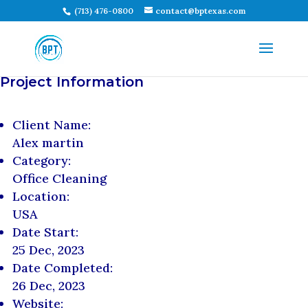
(713) 476-0800
contact@bptexas.com
Project Information
Client Name:
Alex martin
Category:
Office Cleaning
Location:
USA
Date Start:
25 Dec, 2023
Date Completed:
26 Dec, 2023
Website: