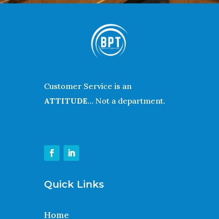
Customer Service is an
ATTITUDE
… Not a department.
Quick Links
Home