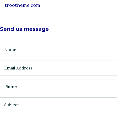
trootheme.com
Send us message