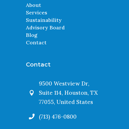
About
Services
Sustainability
Advisory Board
Blog
Contact
Contact
9500 Westview Dr,
Suite 114, Houston, TX

77055, United States
(713) 476-0800
