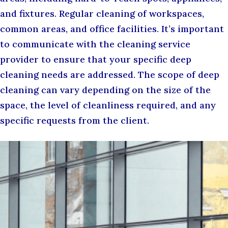
and fixtures. Regular cleaning of workspaces,
common areas, and office facilities. It’s important
to communicate with the cleaning service
provider to ensure that your specific deep
cleaning needs are addressed. The scope of deep
cleaning can vary depending on the size of the
space, the level of cleanliness required, and any
specific requests from the client.