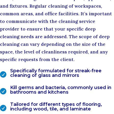
and fixtures. Regular cleaning of workspaces,
common areas, and office facilities. It’s important
to communicate with the cleaning service
provider to ensure that your specific deep
cleaning needs are addressed. The scope of deep
cleaning can vary depending on the size of the
space, the level of cleanliness required, and any
specific requests from the client.
Specifically formulated for streak-free

cleaning of glass and mirrors
Kill germs and bacteria, commonly used in

bathrooms and kitchens
Tailored for different types of flooring,

including wood, tile, and laminate