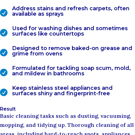
Address stains and refresh carpets, often

available as sprays
Used for washing dishes and sometimes

surfaces like countertops
Designed to remove baked-on grease and

grime from ovens
Formulated for tackling soap scum, mold,

and mildew in bathrooms
Keep stainless steel appliances and

surfaces shiny and fingerprint-free
Result
Basic cleaning tasks such as dusting, vacuuming,
mopping, and tidying up. Thorough cleaning of all
areas, including hard-to-reach spots, appliances,