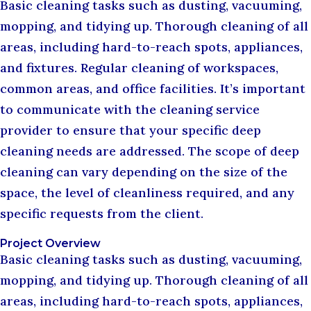
Basic cleaning tasks such as dusting, vacuuming,
mopping, and tidying up. Thorough cleaning of all
areas, including hard-to-reach spots, appliances,
and fixtures. Regular cleaning of workspaces,
common areas, and office facilities. It’s important
to communicate with the cleaning service
provider to ensure that your specific deep
cleaning needs are addressed. The scope of deep
cleaning can vary depending on the size of the
space, the level of cleanliness required, and any
specific requests from the client.
Project Overview
Basic cleaning tasks such as dusting, vacuuming,
mopping, and tidying up. Thorough cleaning of all
areas, including hard-to-reach spots, appliances,