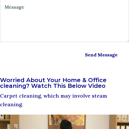
Send Message
Worried About Your Home & Office
cleaning? Watch This Below Video
Carpet cleaning, which may involve steam
cleaning.