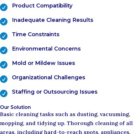
Product Compatibility

Inadequate Cleaning Results

Time Constraints

Environmental Concerns

Mold or Mildew Issues

Organizational Challenges

Staffing or Outsourcing Issues

Our Solution
Basic cleaning tasks such as dusting, vacuuming,
mopping, and tidying up. Thorough cleaning of all
areas, including hard-to-reach spots, appliances,