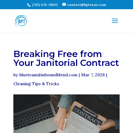
(713) 476-0800
contact@bptexas.com
Breaking Free from
Your Janitorial Contract
by
blueteam@inboundblend.com
|
Mar 7, 2026
|
Cleaning Tips & Tricks