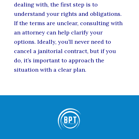
dealing with, the first step is to
understand your rights and obligations.
If the terms are unclear, consulting with
an attorney can help clarify your
options. Ideally, you’ll never need to
cancel a janitorial contract, but if you
do, it’s important to approach the
situation with a clear plan.