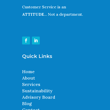
Customer Service is an
ATTITUDE
… Not a department.
Quick Links
Home
About
Services
Sustainability
Advisory Board
Blog
Contact