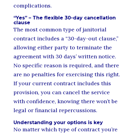
complications.
“Yes” – The flexible 30-day cancellation
clause
The most common type of janitorial
contract includes a “30-day-out clause,”
allowing either party to terminate the
agreement with 30 days’ written notice.
No specific reason is required, and there
are no penalties for exercising this right.
If your current contract includes this
provision, you can cancel the service
with confidence, knowing there won’t be
legal or financial repercussions.
Understanding your options is key
No matter which type of contract you’re