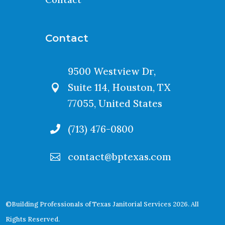
Contact
9500 Westview Dr,
Suite 114, Houston, TX

77055, United States
(713) 476-0800

contact@bptexas.com

©Building Professionals of Texas Janitorial Services 2026. All
Rights Reserved.