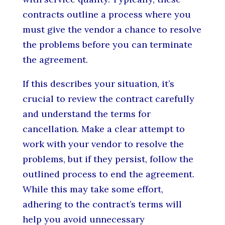
contracts outline a process where you
must give the vendor a chance to resolve
the problems before you can terminate
the agreement.
If this describes your situation, it’s
crucial to review the contract carefully
and understand the terms for
cancellation. Make a clear attempt to
work with your vendor to resolve the
problems, but if they persist, follow the
outlined process to end the agreement.
While this may take some effort,
adhering to the contract’s terms will
help you avoid unnecessary