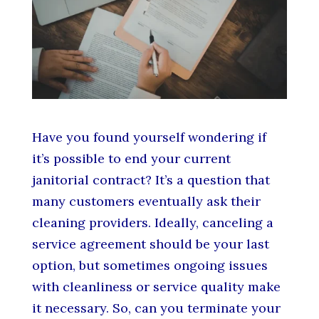
Have you found yourself wondering if
it’s possible to end your current
janitorial contract? It’s a question that
many customers eventually ask their
cleaning providers. Ideally, canceling a
service agreement should be your last
option, but sometimes ongoing issues
with cleanliness or service quality make
it necessary. So, can you terminate your