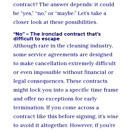
contract? The answer depends: it could
be “yes,” “no,” or “maybe.” Let’s take a
closer look at these possibilities.
“No” – The ironclad contract that’s
difficult to escape
Although rare in the cleaning industry,
some service agreements are designed
to make cancellation extremely difficult
or even impossible without financial or
legal consequences. These contracts
might lock you into a specific time frame
and offer no exceptions for early
termination. If you come across a
contract like this before signing, it’s wise
to avoid it altogether. However, if you’re