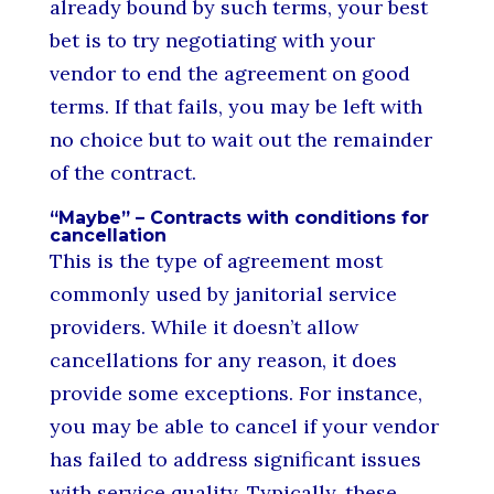
already bound by such terms, your best
bet is to try negotiating with your
vendor to end the agreement on good
terms. If that fails, you may be left with
no choice but to wait out the remainder
of the contract.
“Maybe” – Contracts with conditions for
cancellation
This is the type of agreement most
commonly used by janitorial service
providers. While it doesn’t allow
cancellations for any reason, it does
provide some exceptions. For instance,
you may be able to cancel if your vendor
has failed to address significant issues
with service quality. Typically, these